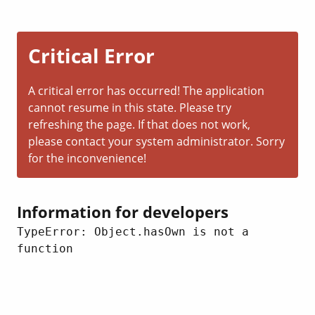
Critical Error
A critical error has occurred! The application
cannot resume in this state. Please try
refreshing the page. If that does not work,
please contact your system administrator. Sorry
for the inconvenience!
Information for developers
TypeError: Object.hasOwn is not a 
function