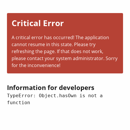
Critical Error
A critical error has occurred! The application
cannot resume in this state. Please try
refreshing the page. If that does not work,
please contact your system administrator. Sorry
for the inconvenience!
Information for developers
TypeError: Object.hasOwn is not a 
function