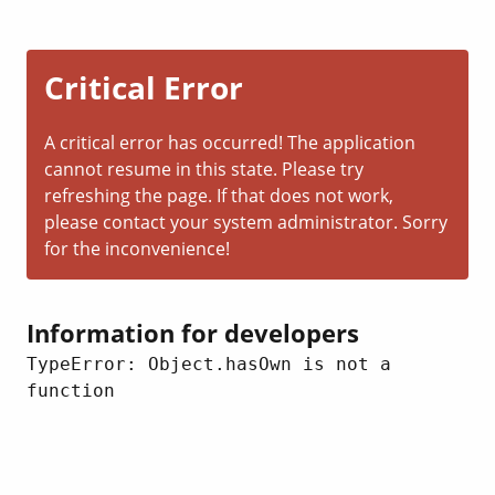
Critical Error
A critical error has occurred! The application
cannot resume in this state. Please try
refreshing the page. If that does not work,
please contact your system administrator. Sorry
for the inconvenience!
Information for developers
TypeError: Object.hasOwn is not a 
function