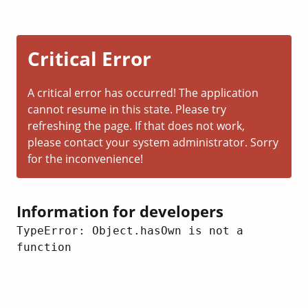
Critical Error
A critical error has occurred! The application
cannot resume in this state. Please try
refreshing the page. If that does not work,
please contact your system administrator. Sorry
for the inconvenience!
Information for developers
TypeError: Object.hasOwn is not a 
function