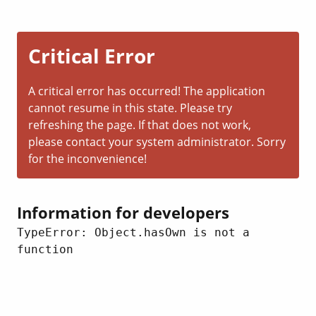
Critical Error
A critical error has occurred! The application
cannot resume in this state. Please try
refreshing the page. If that does not work,
please contact your system administrator. Sorry
for the inconvenience!
Information for developers
TypeError: Object.hasOwn is not a 
function