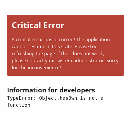
Critical Error
A critical error has occurred! The application
cannot resume in this state. Please try
refreshing the page. If that does not work,
please contact your system administrator. Sorry
for the inconvenience!
Information for developers
TypeError: Object.hasOwn is not a 
function