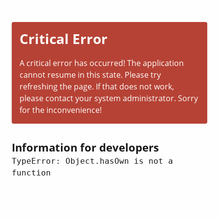
Critical Error
A critical error has occurred! The application
cannot resume in this state. Please try
refreshing the page. If that does not work,
please contact your system administrator. Sorry
for the inconvenience!
Information for developers
TypeError: Object.hasOwn is not a 
function