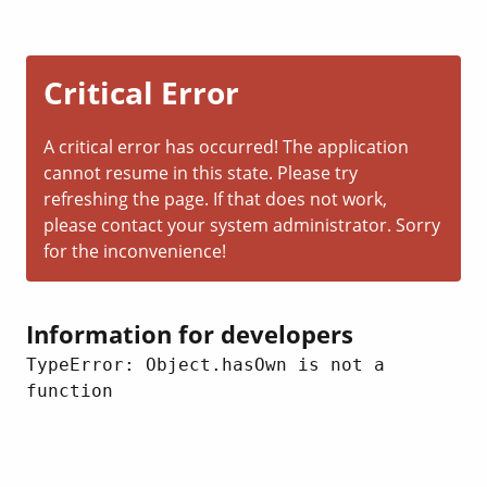
Critical Error
A critical error has occurred! The application
cannot resume in this state. Please try
refreshing the page. If that does not work,
please contact your system administrator. Sorry
for the inconvenience!
Information for developers
TypeError: Object.hasOwn is not a 
function